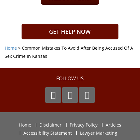
GET HELP NOW
Home
>
Common Mistakes To Avoid After Being Accused Of A
Sex Crime In Kansas
FOLLOW US
Home
Disclaimer
Privacy Policy
Articles
Accessibility Statement
Lawyer Marketing