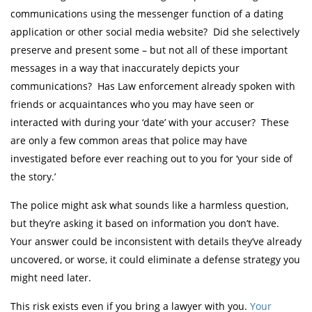
communications using the messenger function of a dating
application or other social media website? Did she selectively
preserve and present some – but not all of these important
messages in a way that inaccurately depicts your
communications? Has Law enforcement already spoken with
friends or acquaintances who you may have seen or
interacted with during your ‘date’ with your accuser? These
are only a few common areas that police may have
investigated before ever reaching out to you for ‘your side of
the story.’
The police might ask what sounds like a harmless question,
but they’re asking it based on information you don’t have.
Your answer could be inconsistent with details they’ve already
uncovered, or worse, it could eliminate a defense strategy you
might need later.
This risk exists even if you bring a lawyer with you.
Your