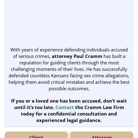
With years of experience defending individuals accused
of serious crimes,
attorney Paul Cramm
has built a
reputation for guiding clients through the most
challenging moments of their lives. He has successfully
defended countless Kansans facing sex crime allegations,
helping them avoid critical mistakes and achieve the best
possible outcomes.
If you or a loved one has been accused, don’t wait
until it’s too late.
Contact
the Cramm Law Firm
today for a confidential consultation and
experienced legal guidance.
Client
Attorney