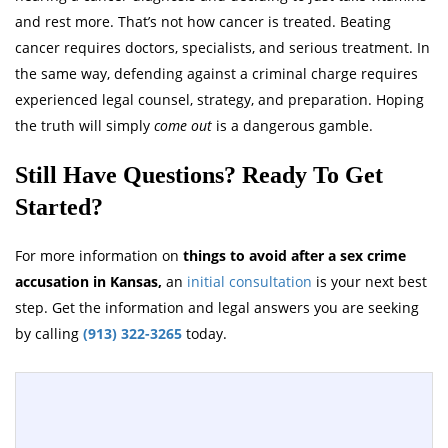
and rest more. That’s not how cancer is treated. Beating
cancer requires doctors, specialists, and serious treatment. In
the same way, defending against a criminal charge requires
experienced legal counsel, strategy, and preparation. Hoping
the truth will simply
come out
is a dangerous gamble.
Still Have Questions? Ready To Get
Started?
For more information on
things to avoid after a sex crime
accusation in Kansas,
an
initial consultation
is your next best
step. Get the information and legal answers you are seeking
by calling
(913) 322-3265
today.