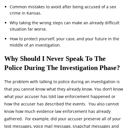
Common mistakes to avoid after being accused of a sex
crime in Kansas.
Why taking the wrong steps can make an already difficult
situation far worse.
How to protect yourself, your case, and your future in the
middle of an investigation.
Why Should I Never Speak To The
Police During The Investigation Phase?
The problem with talking to police during an investigation is
that you cannot know what they already know. You don’t know
what your accuser has told law enforcement happened or
how the accuser has described the events. You also cannot
know how much evidence law enforcement has already
gathered. For example, did your accuser preserve all of your
text messages, voice mail message, snapchat messages and