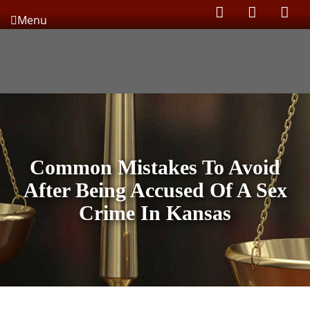
Menu
Common Mistakes To Avoid
After Being Accused Of A Sex
Crime In Kansas