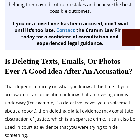
helping them avoid critical mistakes and achieve the best
possible outcomes.
If you or a loved one has been accused, don’t wait
until it’s too late.
Contact
the Cramm Law Firm
today for a confidential consultation and
experienced legal guidance.
Is Deleting Texts, Emails, Or Photos
Ever A Good Idea After An Accusation?
That depends entirely on what you know at the time. If you
are aware of an accusation or know that an investigation is
underway (for example, if a detective leaves you a voicemail
about a report), then deleting digital evidence may constitute
obstruction of justice, which is a separate crime. It can also be
used in court as evidence that you were trying to hide
something.