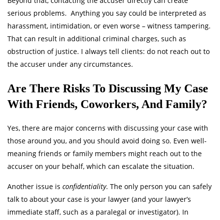
Beyond that, contacting the accuser directly can create
serious problems. Anything you say could be interpreted as
harassment, intimidation, or even worse – witness tampering.
That can result in additional criminal charges, such as
obstruction of justice. I always tell clients: do not reach out to
the accuser under any circumstances.
Are There Risks To Discussing My Case
With Friends, Coworkers, And Family?
Yes, there are major concerns with discussing your case with
those around you, and you should avoid doing so. Even well-
meaning friends or family members might reach out to the
accuser on your behalf, which can escalate the situation.
Another issue is
confidentiality
. The only person you can safely
talk to about your case is your lawyer (and your lawyer’s
immediate staff, such as a paralegal or investigator). In