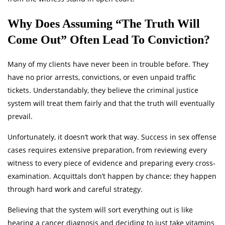
Why Does Assuming “The Truth Will
Come Out” Often Lead To Conviction?
Many of my clients have never been in trouble before. They
have no prior arrests, convictions, or even unpaid traffic
tickets. Understandably, they believe the criminal justice
system will treat them fairly and that the truth will eventually
prevail.
Unfortunately, it doesn’t work that way. Success in sex offense
cases requires extensive preparation, from reviewing every
witness to every piece of evidence and preparing every cross-
examination. Acquittals don’t happen by chance; they happen
through hard work and careful strategy.
Believing that the system will sort everything out is like
hearing a cancer diagnosis and deciding to just take vitamins