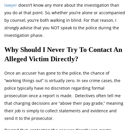
lawyer
doesn’t know any more about the investigation than
you do at that point. So, whether you’re alone or accompanied
by counsel, you’re both walking in blind. For that reason, I
strongly
advise that you NOT speak to the police during the
investigation phase.
Why Should I Never Try To Contact An
Alleged Victim Directly?
Once an accuser has gone to the police, the chance of
“working things out” is virtually zero. In sex crime cases, the
police typically have no discretion regarding formal
prosecution once a report is made. Detectives often tell me
that charging decisions are “above their pay grade,” meaning
their job is simply to collect statements and evidence and
send it to the prosecutor.