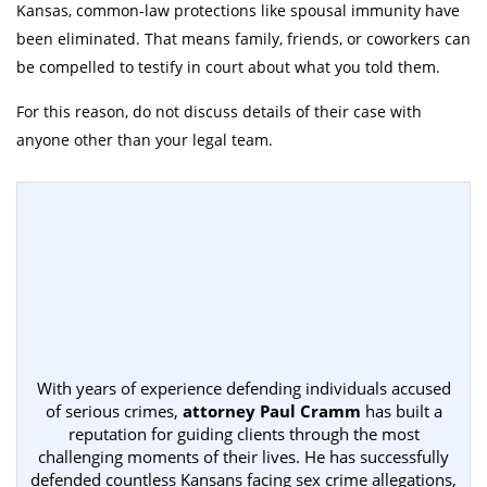
Kansas, common-law protections like spousal immunity have
been eliminated. That means family, friends, or coworkers can
be compelled to testify in court about what you told them.
For this reason, do not discuss details of their case with
anyone other than your legal team.
With years of experience defending individuals accused
of serious crimes,
attorney Paul Cramm
has built a
reputation for guiding clients through the most
challenging moments of their lives. He has successfully
defended countless Kansans facing sex crime allegations,