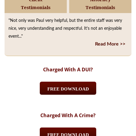
Testimonials
Testimonials
"Not only was Paul very helpful, but the entire staff was very
nice, very understanding and respectful. It’s not an enjoyable
event..."
Read More >>
Charged With A DUI?
FREE DOWNLOAD
Charged With A Crime?
FREE DOWNLOAD