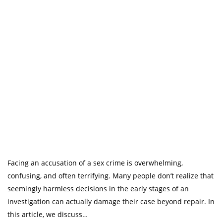
Facing an accusation of a sex crime is overwhelming,
confusing, and often terrifying. Many people don’t realize that
seemingly harmless decisions in the early stages of an
investigation can actually damage their case beyond repair. In
this article, we discuss…