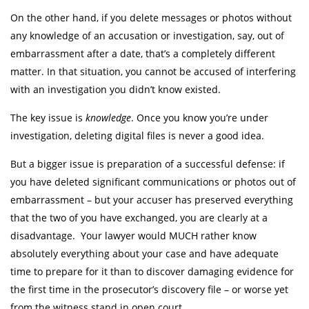
On the other hand, if you delete messages or photos without
any knowledge of an accusation or investigation, say, out of
embarrassment after a date, that’s a completely different
matter. In that situation, you cannot be accused of interfering
with an investigation you didn’t know existed.
The key issue is
knowledge
. Once you know you’re under
investigation, deleting digital files is never a good idea.
But a bigger issue is preparation of a successful defense: if
you have deleted significant communications or photos out of
embarrassment – but your accuser has preserved everything
that the two of you have exchanged, you are clearly at a
disadvantage. Your lawyer would MUCH rather know
absolutely everything about your case and have adequate
time to prepare for it than to discover damaging evidence for
the first time in the prosecutor’s discovery file – or worse yet
from the witness stand in open court.