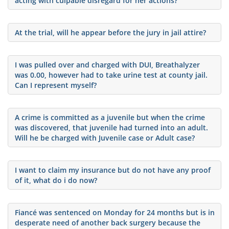
acting with culpable disregard for her actions?
At the trial, will he appear before the jury in jail attire?
I was pulled over and charged with DUI, Breathalyzer
was 0.00, however had to take urine test at county jail.
Can I represent myself?
A crime is committed as a juvenile but when the crime
was discovered, that juvenile had turned into an adult.
Will he be charged with Juvenile case or Adult case?
I want to claim my insurance but do not have any proof
of it, what do i do now?
Fiancé was sentenced on Monday for 24 months but is in
desperate need of another back surgery because the