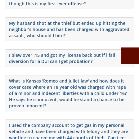
though this is my first ever offense?
My husband shot at the thief but ended up hitting the
neighbor’s house and has been charged with aggravated
assault, who should I hire?
I blew over .15 and got my license back but if i fail
diversion for a DUI can I get probation?
What is Kansas 'Romeo and Juliet law' and how does it
cover case where an 18 year old was charged with rape
of a minor and indecent liberties with a child under 16?
He says he is innocent, would he stand a chance to be
proven innocent?
I used the company account to get gas in my personal
vehicle and have been charged with felony and they are
wanting to charge me with 44 counts of theft. Can i get