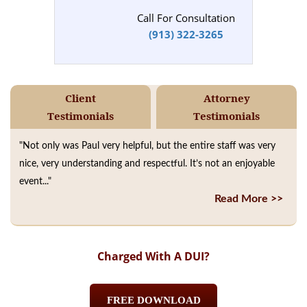
Call For Consultation
(913) 322-3265
Client
Attorney
Testimonials
Testimonials
"Not only was Paul very helpful, but the entire staff was very
nice, very understanding and respectful. It’s not an enjoyable
event..."
Read More >>
Charged With A DUI?
FREE DOWNLOAD