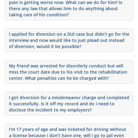
pain is getting worse now. What can we do for him? Is
there any law that allows him to do anything about
taking care of his condition?
I applied for diversion on a DUI case but didn’t go for the
interview and now would like to just plead out instead
of diversion, would it be possible?
My friend was arrested for disorderly conduct but will
miss the court date due to his visit to the rehabilitation
center. What penalties can he be charged with?
I got diversion for a misdemeanor charge and completed
it successfully. Is it off my record and do i need to
disclose the incident to my employers?
I’m 17 years of age and was ticketed for driving without
a license because i don’t have one, will I go to jail even