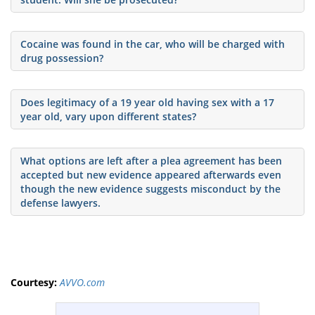
Cocaine was found in the car, who will be charged with
drug possession?
Does legitimacy of a 19 year old having sex with a 17
year old, vary upon different states?
What options are left after a plea agreement has been
accepted but new evidence appeared afterwards even
though the new evidence suggests misconduct by the
defense lawyers.
Courtesy:
AVVO.com