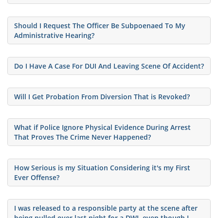
Should I Request The Officer Be Subpoenaed To My
Administrative Hearing?
Do I Have A Case For DUI And Leaving Scene Of Accident?
Will I Get Probation From Diversion That is Revoked?
What if Police Ignore Physical Evidence During Arrest
That Proves The Crime Never Happened?
How Serious is my Situation Considering it's my First
Ever Offense?
I was released to a responsible party at the scene after
being pulled over last night for a DWI, even though I