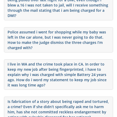
blew a.16 I was not taken to jail, will I receive something
through the mail stating that i am being charged for a
DWI?
Police assumed i went for shopping while my baby was
left in the car alone, but I was never going to do that.
How to make the judge dismiss the three charges I’m
charged with?
I live in WA and the crime took place in CA. In order to
keep my new job after being fingerprinted, i have to
explain why i was charged with simple Battery 24 years
ago. How do i word my statement to keep my job since
it was long time ago?
Is fabrication of a story about being raped and tortured,
a crime? Even if she didn’t specifically ask me to harm
him, has she not committed reckless endangerment by