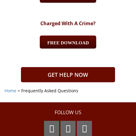
Charged With A Crime?
FREE DOWNLOAD
GET HELP NOW
Home
>
Frequently Asked Questions
FOLLOW US