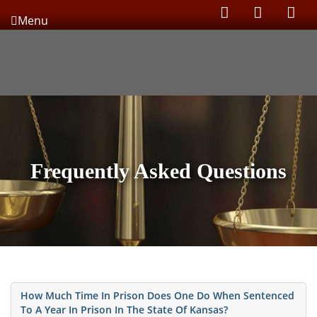
Menu
Frequently Asked Questions
How Much Time In Prison Does One Do When Sentenced
To A Year In Prison In The State Of Kansas?