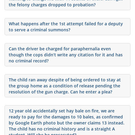
the felony charges dropped to probation?
What happens after the 1st attempt failed for a deputy
to serve a criminal summons?
Can the driver be charged for paraphernalia even
though the cops didn’t write any citation for it and has
no criminal record?
The child ran away despite of being ordered to stay at
the group home as a condition of release pending the
resolution of the gun charge. Can he enter a plea?
12 year old accidentally set hay bale on fire, we are
ready to pay for the damages to 10 bales, as confirmed
by Google Earth photo but the owner claims 13 instead.
The child has no criminal history and is a straight A
student. Will she be prosecuted?