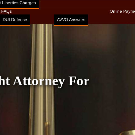
 Liberties Charges
FAQs
Online Paym
DUI Defense
AVVO Answers
ht Attorney For