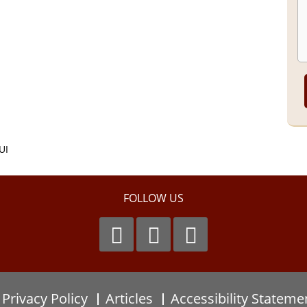
UI
FOLLOW US
Privacy Policy
Articles
Accessibility Stateme