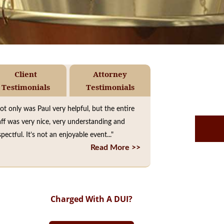
Client
Attorney
Testimonials
Testimonials
ot only was Paul very helpful, but the entire
aff was very nice, very understanding and
spectful. It’s not an enjoyable event..."
Read More >>
Charged With A DUI?