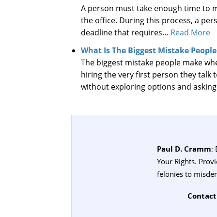
A person must take enough time to me
the office. During this process, a p
deadline that requires…
Read More
What Is The Biggest Mistake Peopl
The biggest mistake people make when
hiring the very first person they talk 
without exploring options and askin
Paul D. Cramm
:
Your Rights. Prov
felonies to misde
Contact 