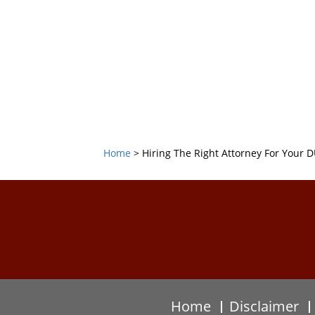
Home
>
Hiring The Right Attorney For Your D
Home
Disclaimer