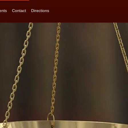
ents
Contact
Directions