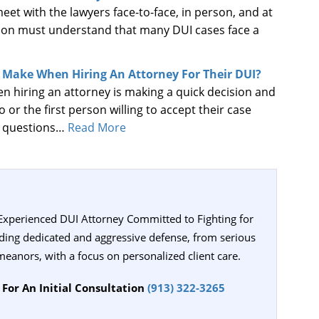
et with the lawyers face-to-face, in person, and at
erson must understand that many DUI cases face a
e Make When Hiring An Attorney For Their DUI?
 hiring an attorney is making a quick decision and
to or the first person willing to accept their case
g questions…
Read More
 Experienced DUI Attorney Committed to Fighting for
iding dedicated and aggressive defense, from serious
meanors, with a focus on personalized client care.
For An Initial Consultation
(913) 322-3265