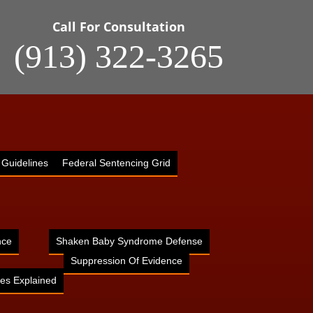
Call For Consultation
(913) 322-3265
 Guidelines
Federal Sentencing Grid
nce
Shaken Baby Syndrome Defense
Suppression Of Evidence
es Explained