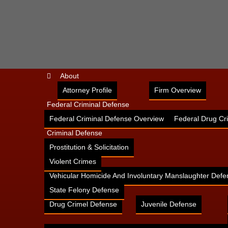
About
Attorney Profile
Firm Overview
Federal Criminal Defense
Federal Criminal Defense Overview
Federal Drug Cr
Criminal Defense
Prostitution & Solicitation
Violent Crimes
Vehicular Homicide And Involuntary Manslaughter Defe
State Felony Defense
Drug Crimel Defense
Juvenile Defense