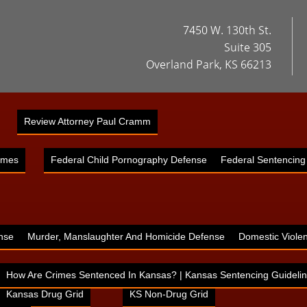
7450 W. 130th St.
Suite 305
Overland Park, KS 66213
Review Attorney Paul Cramm
imes
Federal Child Pornography Defense
Federal Sentencing
nse
Murder, Manslaughter And Homicide Defense
Domestic Viole
How Are Crimes Sentenced In Kansas? | Kansas Sentencing Guidelin
Kansas Drug Grid
KS Non-Drug Grid