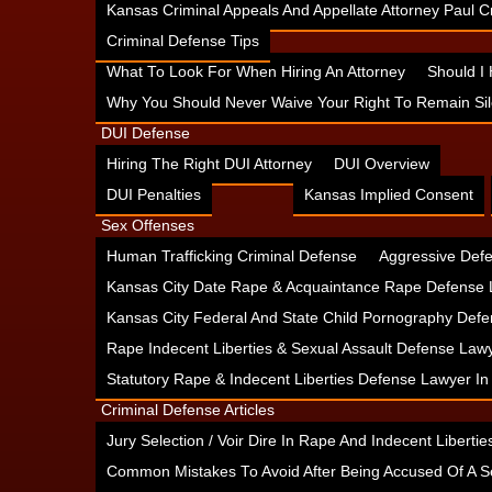
Kansas Criminal Appeals And Appellate Attorney Paul
Criminal Defense Tips
What To Look For When Hiring An Attorney
Should I
Why You Should Never Waive Your Right To Remain Sil
DUI Defense
Hiring The Right DUI Attorney
DUI Overview
DUI Penalties
Kansas Implied Consent
Sex Offenses
Human Trafficking Criminal Defense
Aggressive Defe
Kansas City Date Rape & Acquaintance Rape Defense 
Kansas City Federal And State Child Pornography Defe
Rape Indecent Liberties & Sexual Assault Defense Law
Statutory Rape & Indecent Liberties Defense Lawyer I
Criminal Defense Articles
Jury Selection / Voir Dire In Rape And Indecent Liberties
Common Mistakes To Avoid After Being Accused Of A S