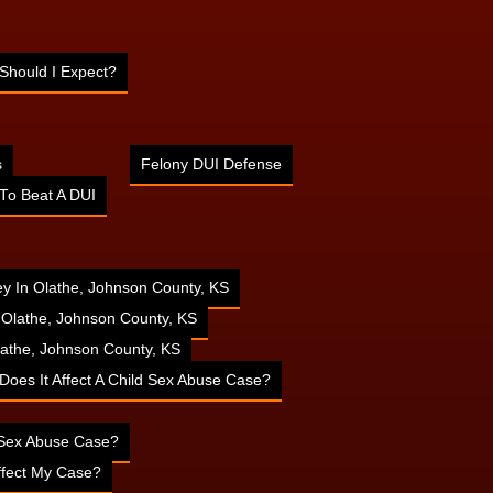
Should I Expect?
s
Felony DUI Defense
To Beat A DUI
ney In Olathe, Johnson County, KS
n Olathe, Johnson County, KS
athe, Johnson County, KS
 Does It Affect A Child Sex Abuse Case?
d Sex Abuse Case?
ffect My Case?