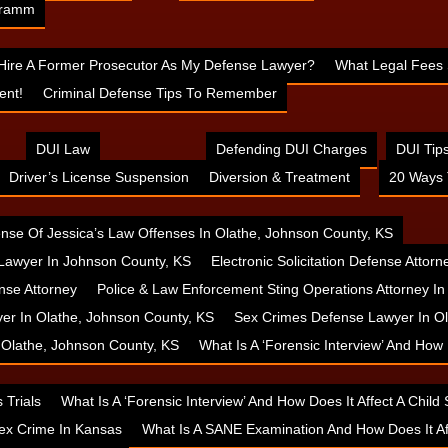
 Cramm
 Hire A Former Prosecutor As My Defense Lawyer?
What Legal Fees 
ent!
Criminal Defense Tips To Remember
DUI Law
Defending DUI Charges
DUI Tip
Driver’s License Suspension
Diversion & Treatment
20 Ways 
nse Of Jessica’s Law Offenses In Olathe, Johnson County, KS
Lawyer In Johnson County, KS
Electronic Solicitation Defense Attor
nse Attorney
Police & Law Enforcement Sting Operations Attorney I
yer In Olathe, Johnson County, KS
Sex Crimes Defense Lawyer In Ol
n Olathe, Johnson County, KS
What Is A ‘Forensic Interview’ And How
 Trials
What Is A ‘Forensic Interview’ And How Does It Affect A Chil
ex Crime In Kansas
What Is A SANE Examination And How Does It A