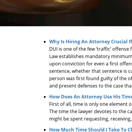
Why Is Hiring An Attorney Crucial I
DUI is one of the few ‘traffic’ offens
Law establishes mandatory minimum s
upon conviction for even a first off
sentence, whether that sentence is cu
person was first found guilty of the o
and present defenses to the case th
How Does An Attorney Use His Time
First of all, time is only one element
The time the lawyer devotes to the ca
might be spent requesting, receivin
How Much Time Should I Take To C