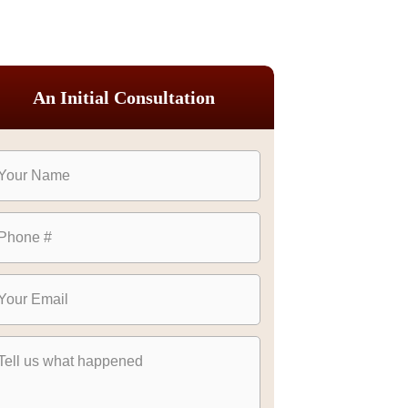
An Initial Consultation