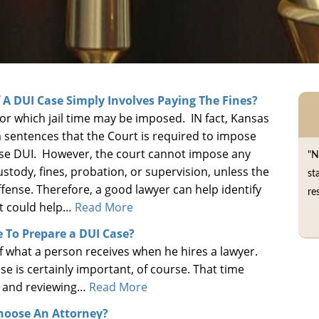
f A DUI Case Simply Involves Paying The Fines?
e for which jail time may be imposed. IN fact, Kansas
entences that the Court is required to impose
ense DUI. However, the court cannot impose any
"N
stody, fines, probation, or supervision, unless the
st
ffense. Therefore, a good lawyer can help identify
re
at could help…
Read More
 To Prepare a DUI Case?
 of what a person receives when he hires a lawyer.
se is certainly important, of course. That time
g, and reviewing…
Read More
hoose An Attorney?