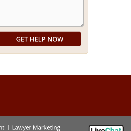
GET HELP NOW
nt
Lawyer Marketing