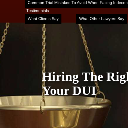
Common Trial Mistakes To Avoid When Facing Indecent
Testimonials
What Clients Say
What Other Lawyers Say
Hiring The Rig
Your DUI