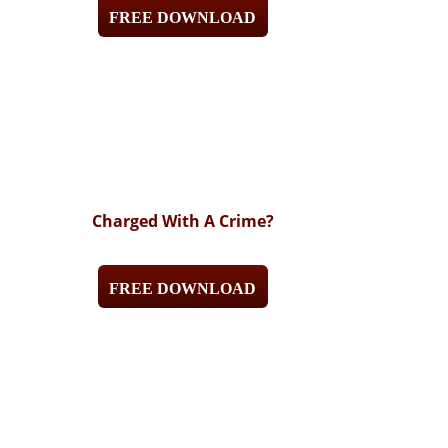
FREE DOWNLOAD
Charged With A Crime?
FREE DOWNLOAD