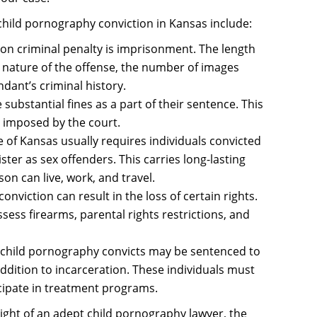
hild pornography conviction in Kansas include:
 criminal penalty is imprisonment. The length
e nature of the offense, the number of images
dant’s criminal history.
substantial fines as a part of their sentence. This
s imposed by the court.
e of Kansas usually requires individuals convicted
ster as sex offenders. This carries long-lasting
on can live, work, and travel.
onviction can result in the loss of certain rights.
ssess firearms, parental rights restrictions, and
 child pornography convicts may be sentenced to
addition to incarceration. These individuals must
icipate in treatment programs.
ight of an adept child pornography lawyer, the