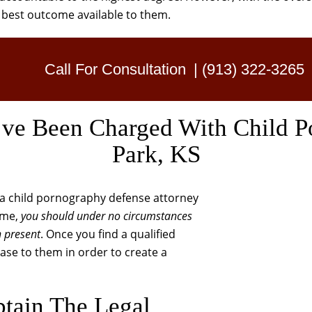
e best outcome available to them.
Call For Consultation
|
(913) 322-3265
e Been Charged With Child P
Park, KS
g a child pornography defense attorney
time,
you should under no circumstances
n present
. Once you find a qualified
case to them in order to create a
tain The Legal