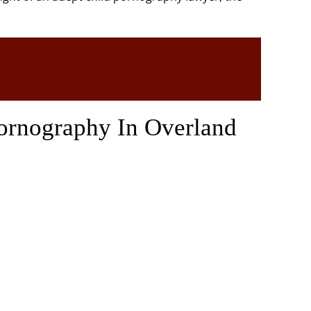
ornography In Overland