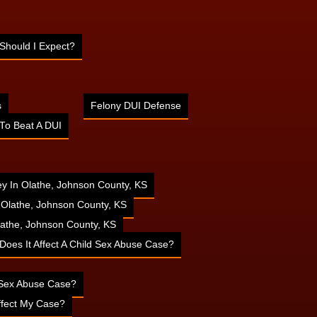
Should I Expect?
s
Felony DUI Defense
To Beat A DUI
ney In Olathe, Johnson County, KS
n Olathe, Johnson County, KS
athe, Johnson County, KS
 Does It Affect A Child Sex Abuse Case?
d Sex Abuse Case?
ffect My Case?