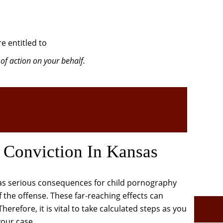
e entitled to
of action on your behalf.
 Conviction In Kansas
has serious consequences for child pornography
 the offense. These far-reaching effects can
herefore, it is vital to take calculated steps as you
our case.