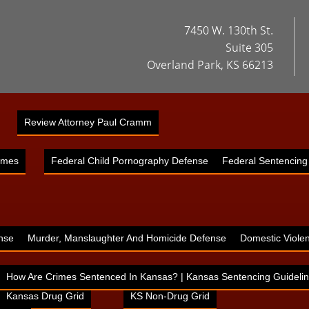
7450 W. 130th St.
Suite 305
Overland Park, KS 66213
Review Attorney Paul Cramm
imes
Federal Child Pornography Defense
Federal Sentencing
nse
Murder, Manslaughter And Homicide Defense
Domestic Viole
How Are Crimes Sentenced In Kansas? | Kansas Sentencing Guidelin
Kansas Drug Grid
KS Non-Drug Grid