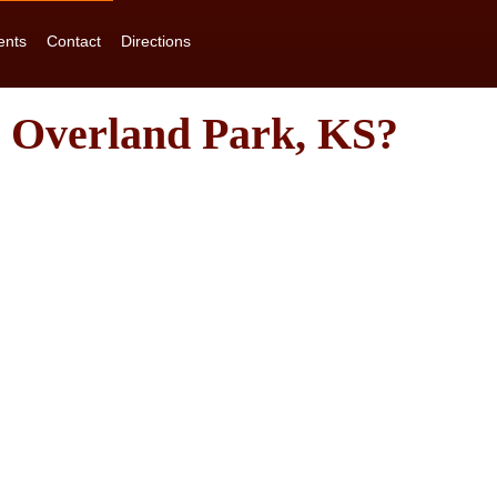
ents
Contact
Directions
n Overland Park, KS?