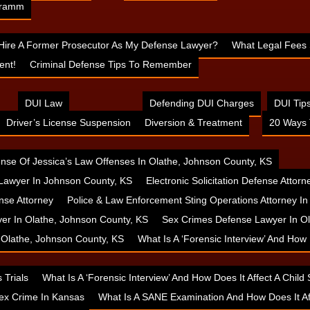
 Cramm
 Hire A Former Prosecutor As My Defense Lawyer?
What Legal Fees 
ent!
Criminal Defense Tips To Remember
DUI Law
Defending DUI Charges
DUI Tip
Driver’s License Suspension
Diversion & Treatment
20 Ways 
nse Of Jessica’s Law Offenses In Olathe, Johnson County, KS
Lawyer In Johnson County, KS
Electronic Solicitation Defense Attor
nse Attorney
Police & Law Enforcement Sting Operations Attorney I
yer In Olathe, Johnson County, KS
Sex Crimes Defense Lawyer In Ol
n Olathe, Johnson County, KS
What Is A ‘Forensic Interview’ And How
 Trials
What Is A ‘Forensic Interview’ And How Does It Affect A Chil
ex Crime In Kansas
What Is A SANE Examination And How Does It A