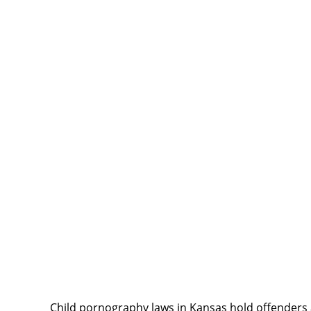
Child pornography laws in Kansas hold offenders 