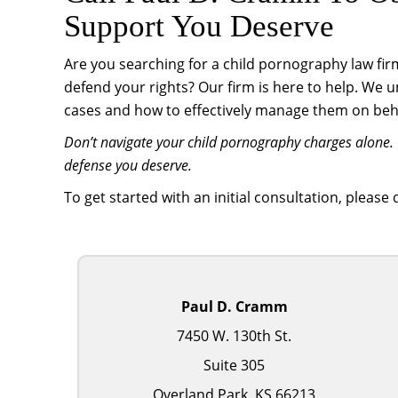
Support You Deserve
Are you searching for a child pornography law fir
defend your rights? Our firm is here to help. We 
cases and how to effectively manage them on behal
Don’t navigate your child pornography charges alone. 
defense you deserve.
To get started with an initial consultation, please
Paul D. Cramm
7450 W. 130th St.
Suite 305
Overland Park, KS 66213