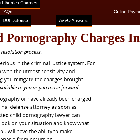
 Liberties Charges
FAQs
Online Paym
DUI Defense
AVVO Answers
d Pornography Charges I
e resolution process.
ious in the criminal justice system. For
on with the utmost sensitivity and
ping you mitigate the charges brought
available to you as you move forward.
nography or have already been charged,
minal defense attorney as soon as
usted child pornography lawyer can
utlook on your situation and know what
u will have the ability to make
cenario from occurring…