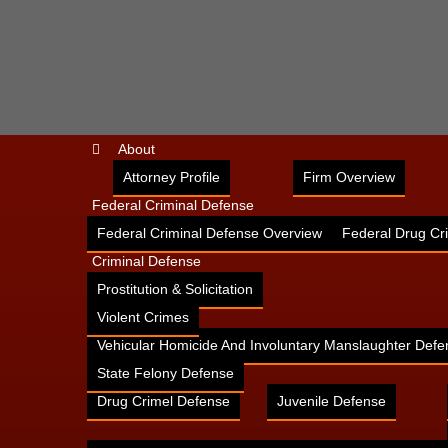
About
Attorney Profile
Firm Overview
Federal Criminal Defense
Federal Criminal Defense Overview
Federal Drug Cr
Criminal Defense
Prostitution & Solicitation
Violent Crimes
Vehicular Homicide And Involuntary Manslaughter Defe
State Felony Defense
Drug Crimel Defense
Juvenile Defense