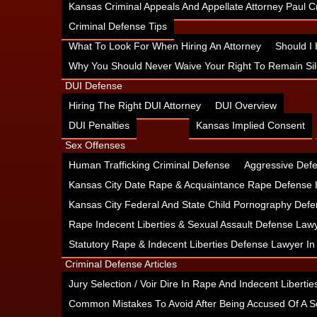
Kansas Criminal Appeals And Appellate Attorney Paul
Criminal Defense Tips
What To Look For When Hiring An Attorney
Should I
Why You Should Never Waive Your Right To Remain Sil
DUI Defense
Hiring The Right DUI Attorney
DUI Overview
DUI Penalties
Kansas Implied Consent
Sex Offenses
Human Trafficking Criminal Defense
Aggressive Defe
Kansas City Date Rape & Acquaintance Rape Defense 
Kansas City Federal And State Child Pornography Defe
Rape Indecent Liberties & Sexual Assault Defense Law
Statutory Rape & Indecent Liberties Defense Lawyer I
Criminal Defense Articles
Jury Selection / Voir Dire In Rape And Indecent Liberties
Common Mistakes To Avoid After Being Accused Of A S