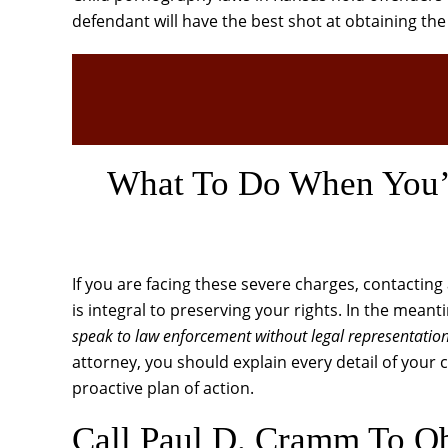
defendant will have the best shot at obtaining th
What To Do When You’v
If you are facing these severe charges, contactin
is integral to preserving your rights. In the mean
speak to law enforcement without legal representatio
attorney, you should explain every detail of your 
proactive plan of action.
Call Paul D. Cramm To Ob