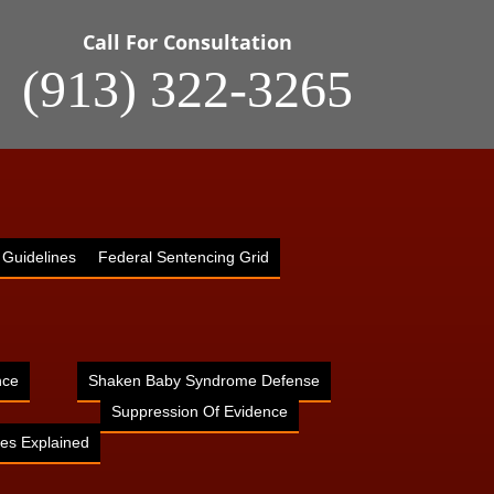
Call For Consultation
(913) 322-3265
 Guidelines
Federal Sentencing Grid
nce
Shaken Baby Syndrome Defense
Suppression Of Evidence
es Explained