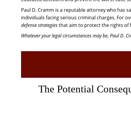
Paul D. Cramm is a reputable attorney who has sa
individuals facing serious criminal charges. For 
defense strategies
that aim to protect the rights of 
Whatever your legal circumstances may be, Paul D. Cra
The Potential Conseq