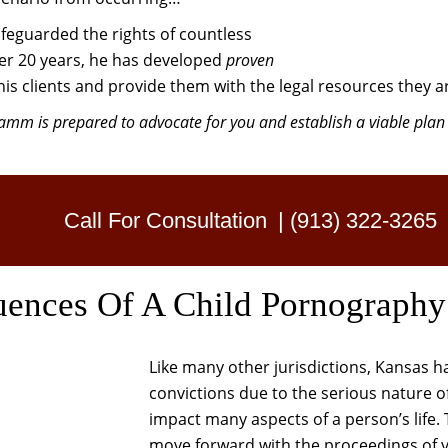
feguarded the rights of countless
over 20 years, he has developed
proven
his clients and provide them with the legal resources they ar
mm is prepared to advocate for you and establish a viable plan 
Call For Consultation
|
(913) 322-3265
uences Of A Child Pornography
Like many other jurisdictions, Kansas 
convictions due to the serious nature of
impact many aspects of a person’s life. T
move forward with the proceedings of y