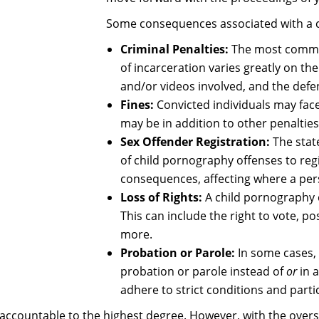
Some consequences associated with a c
Criminal Penalties:
The most common
of incarceration varies greatly on th
and/or videos involved, and the defen
Fines:
Convicted individuals may face 
may be in addition to other penaltie
Sex Offender Registration:
The stat
of child pornography offenses to regi
consequences, affecting where a pers
Loss of Rights:
A child pornography c
This can include the right to vote, po
more.
Probation or Parole:
In some cases,
probation or parole instead of
or
in 
adhere to strict conditions and part
accountable to the highest degree. However, with the overs