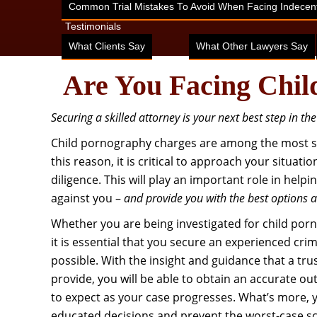
Common Trial Mistakes To Avoid When Facing Indecent
Testimonials
What Clients Say
What Other Lawyers Say
Are You Facing Chil
Securing a skilled attorney is your next best step in th
Child pornography charges are among the most ser
this reason, it is critical to approach your situati
diligence. This will play an important role in hel
against you –
and provide you with the best options 
Whether you are being investigated for child por
it is essential that you secure an experienced cri
possible. With the insight and guidance that a tr
provide, you will be able to obtain an accurate o
to expect as your case progresses. What’s more, yo
educated decisions and prevent the worst-case s