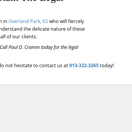
m in
Overland Park, KS
who will fiercely
understand the delicate nature of these
f of our clients.
Call Paul D. Cramm today for the legal
 do not hesitate to contact us at
913-322-3265
today!