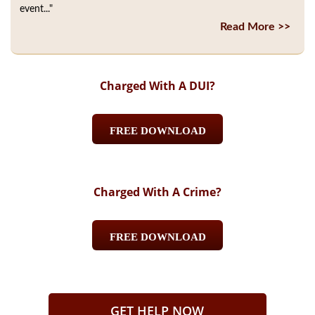
event..."
Read More >>
Charged With A DUI?
FREE DOWNLOAD
Charged With A Crime?
FREE DOWNLOAD
GET HELP NOW