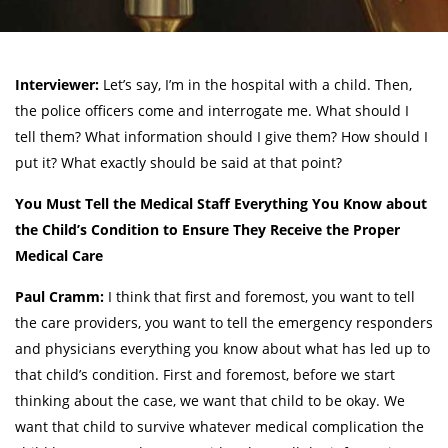
Interviewer:
Let’s say, I’m in the hospital with a child. Then,
the police officers come and interrogate me. What should I
tell them? What information should I give them? How should I
put it? What exactly should be said at that point?
You Must Tell the Medical Staff Everything You Know about
the Child’s Condition to Ensure They Receive the Proper
Medical Care
Paul Cramm:
I think that first and foremost, you want to tell
the care providers, you want to tell the emergency responders
and physicians everything you know about what has led up to
that child’s condition. First and foremost, before we start
thinking about the case, we want that child to be okay. We
want that child to survive whatever medical complication the