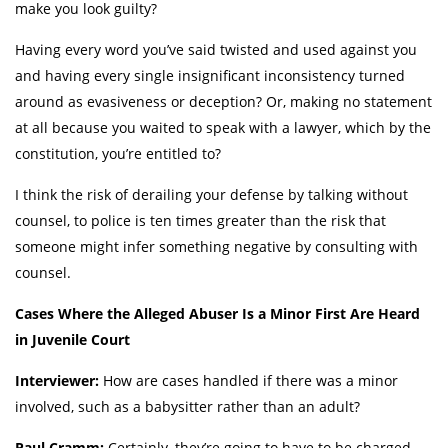
make you look guilty?
Having every word you’ve said twisted and used against you
and having every single insignificant inconsistency turned
around as evasiveness or deception? Or, making no statement
at all because you waited to speak with a lawyer, which by the
constitution, you’re entitled to?
I think the risk of derailing your defense by talking without
counsel, to police is ten times greater than the risk that
someone might infer something negative by consulting with
counsel.
Cases Where the Alleged Abuser Is a Minor First Are Heard
in Juvenile Court
Interviewer:
How are cases handled if there was a minor
involved, such as a babysitter rather than an adult?
Paul Cramm:
Certainly, they’re going to have to be charged