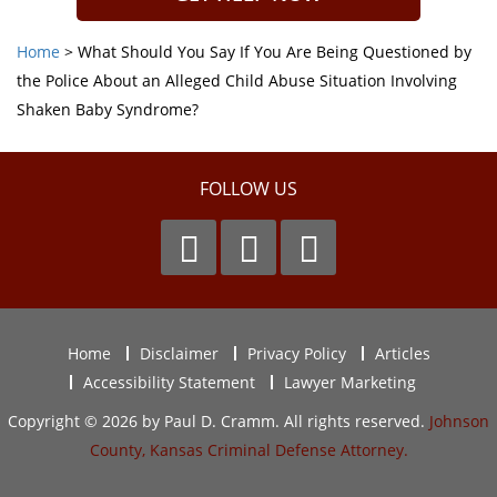
Home
>
What Should You Say If You Are Being Questioned by
the Police About an Alleged Child Abuse Situation Involving
Shaken Baby Syndrome?
FOLLOW US
Home
Disclaimer
Privacy Policy
Articles
Accessibility Statement
Lawyer Marketing
Copyright © 2026 by Paul D. Cramm. All rights reserved.
Johnson
County, Kansas Criminal Defense Attorney.