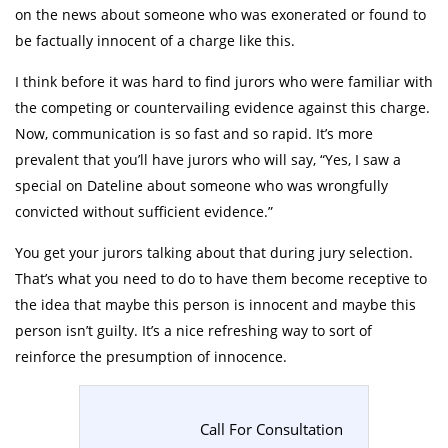
on the news about someone who was exonerated or found to
be factually innocent of a charge like this.
I think before it was hard to find jurors who were familiar with
the competing or countervailing evidence against this charge.
Now, communication is so fast and so rapid. It’s more
prevalent that you’ll have jurors who will say, “Yes, I saw a
special on Dateline about someone who was wrongfully
convicted without sufficient evidence.”
You get your jurors talking about that during jury selection.
That’s what you need to do to have them become receptive to
the idea that maybe this person is innocent and maybe this
person isn’t guilty. It’s a nice refreshing way to sort of
reinforce the presumption of innocence.
Call For Consultation