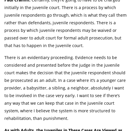
initially in the juvenile court. There is a process by which
juvenile respondents go through, which is what they call them
rather than defendants, juvenile respondents. There is a
process by which juvenile respondents may be waived or
passed over to adult court for formal adult prosecution, but
that has to happen in the juvenile court.
There is an evidentiary proceeding. Evidence needs to be
considered and presented before the judge in the juvenile
court makes the decision that the juvenile respondent should
be prosecuted as an adult. In a case where it’s a younger care
provider, a babysitter, a sibling, a neighbor, absolutely I want
to be involved in the case very early. I want to see if there’s
any way that we can keep that case in the juvenile court
system, where I believe the system is more structured to
rehabilitation, than punishment.
As with Adults, the Juveniles in These Cases Are Viewed as