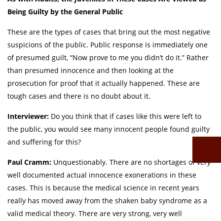
Being Guilty by the General Public
These are the types of cases that bring out the most negative
suspicions of the public. Public response is immediately one
of presumed guilt, “Now prove to me you didn’t do it.” Rather
than presumed innocence and then looking at the
prosecution for proof that it actually happened. These are
tough cases and there is no doubt about it.
Interviewer:
Do you think that if cases like this were left to
the public, you would see many innocent people found guilty
and suffering for this?
Paul Cramm:
Unquestionably. There are no shortages of very
well documented actual innocence exonerations in these
cases. This is because the medical science in recent years
really has moved away from the shaken baby syndrome as a
valid medical theory. There are very strong, very well