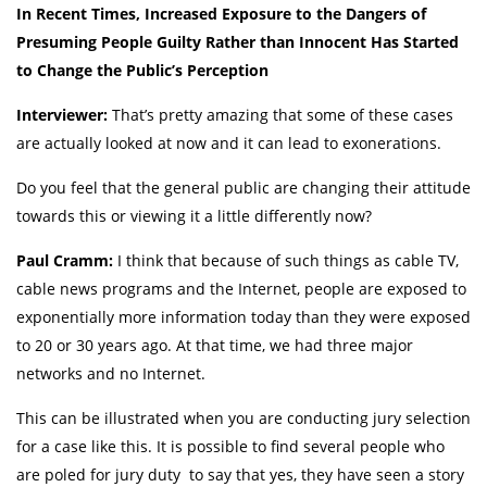
In Recent Times, Increased Exposure to the Dangers of
Presuming People Guilty Rather than Innocent Has Started
to Change the Public’s Perception
Interviewer:
That’s pretty amazing that some of these cases
are actually looked at now and it can lead to exonerations.
Do you feel that the general public are changing their attitude
towards this or viewing it a little differently now?
Paul Cramm:
I think that because of such things as cable TV,
cable news programs and the Internet, people are exposed to
exponentially more information today than they were exposed
to 20 or 30 years ago. At that time, we had three major
networks and no Internet.
This can be illustrated when you are conducting jury selection
for a case like this. It is possible to find several people who
are poled for jury duty to say that yes, they have seen a story