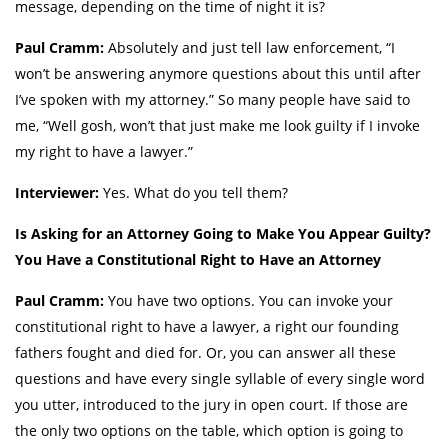
message, depending on the time of night it is?
Paul Cramm:
Absolutely and just tell law enforcement, “I
won’t be answering anymore questions about this until after
I’ve spoken with my attorney.” So many people have said to
me, “Well gosh, won’t that just make me look guilty if I invoke
my right to have a lawyer.”
Interviewer:
Yes. What do you tell them?
Is Asking for an Attorney Going to Make You Appear Guilty?
You Have a Constitutional Right to Have an Attorney
Paul Cramm:
You have two options. You can invoke your
constitutional right to have a lawyer, a right our founding
fathers fought and died for. Or, you can answer all these
questions and have every single syllable of every single word
you utter, introduced to the jury in open court. If those are
the only two options on the table, which option is going to