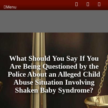
Menu
What Should You Say If You
Are Being Questioned by the
Police About an Alleged Child
Abuse Situation Involving
Shaken Baby Syndrome?