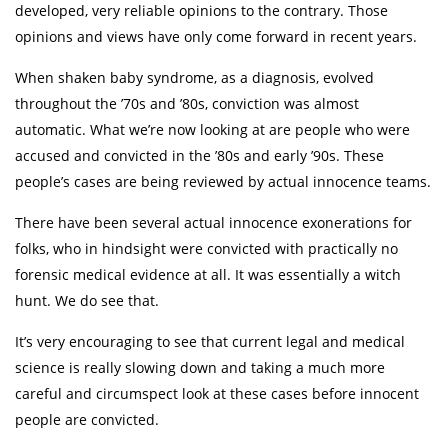
developed, very reliable opinions to the contrary. Those
opinions and views have only come forward in recent years.
When shaken baby syndrome, as a diagnosis, evolved
throughout the ’70s and ’80s, conviction was almost
automatic. What we’re now looking at are people who were
accused and convicted in the ’80s and early ’90s. These
people’s cases are being reviewed by actual innocence teams.
There have been several actual innocence exonerations for
folks, who in hindsight were convicted with practically no
forensic medical evidence at all. It was essentially a witch
hunt. We do see that.
It’s very encouraging to see that current legal and medical
science is really slowing down and taking a much more
careful and circumspect look at these cases before innocent
people are convicted.