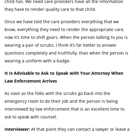
child has. We need care providers have all the information
they have to render quality care to that child.
Once we have told the care providers everything that we
know, everything they need to render the appropriate care,
now it’s time to shift gears. When the person talking to you is
wearing a pair of scrubs, I think it’s far better to answer
questions completely and truthfully, than when the person is
wearing a uniform with a badge.
It Is Advisable to Ask to Speak with Your Attorney When
Law Enforcement Arrives
As soon as the folks with the scrubs go back into the
emergency room to do their job and the person is being
interviewed by law enforcement that is an excellent time to
ask to speak with counsel.
Interviewer:
At that point they can contact a lawyer or leave a