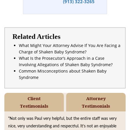
(913) 322-3265
Related Articles
What Might Your Attorney Advise If You Are Facing a
Charge of Shaken Baby Syndrome?
What Is the Prosecutor’s Approach in a Case
Involving Allegations of Shaken Baby Syndrome?
Common Misconceptions about Shaken Baby
Syndrome
Client
Attorney
Testimonials
Testimonials
"Not only was Paul very helpful, but the entire staff was very
nice, very understanding and respectful. It’s not an enjoyable