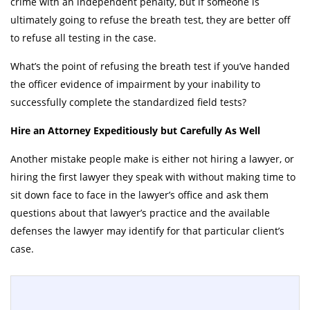
crime with an independent penalty, but if someone is
ultimately going to refuse the breath test, they are better off
to refuse all testing in the case.
What’s the point of refusing the breath test if you’ve handed
the officer evidence of impairment by your inability to
successfully complete the standardized field tests?
Hire an Attorney Expeditiously but Carefully As Well
Another mistake people make is either not hiring a lawyer, or
hiring the first lawyer they speak with without making time to
sit down face to face in the lawyer’s office and ask them
questions about that lawyer’s practice and the available
defenses the lawyer may identify for that particular client’s
case.