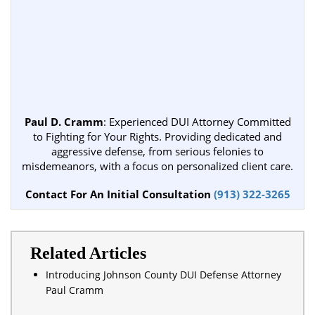
Paul D. Cramm
: Experienced DUI Attorney Committed
to Fighting for Your Rights. Providing dedicated and
aggressive defense, from serious felonies to
misdemeanors, with a focus on personalized client care.
Contact For An Initial Consultation
(913) 322-3265
Related Articles
Introducing Johnson County DUI Defense Attorney
Paul Cramm