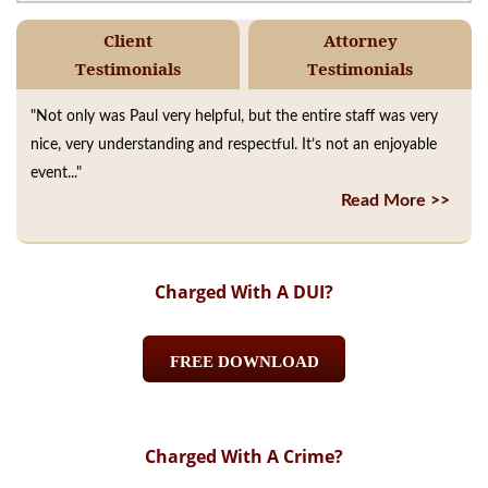
Client
Attorney
Testimonials
Testimonials
"Not only was Paul very helpful, but the entire staff was very
nice, very understanding and respectful. It’s not an enjoyable
event..."
Read More >>
Charged With A DUI?
FREE DOWNLOAD
Charged With A Crime?