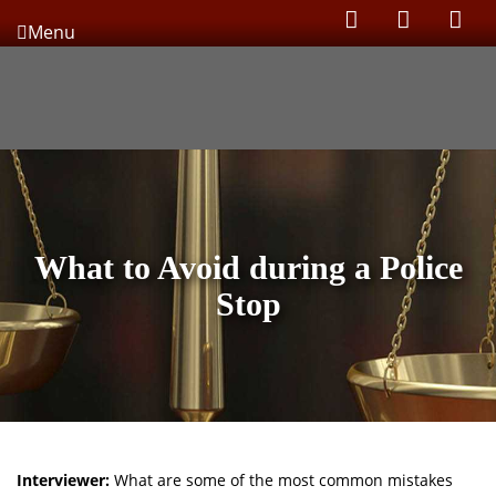
Menu
What to Avoid during a Police
Stop
Interviewer:
What are some of the most common mistakes