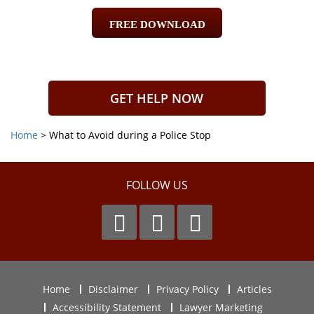
FREE DOWNLOAD
GET HELP NOW
Home
>
What to Avoid during a Police Stop
FOLLOW US
Home
Disclaimer
Privacy Policy
Articles
Accessibility Statement
Lawyer Marketing