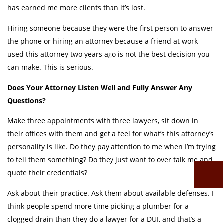
has earned me more clients than it’s lost.
Hiring someone because they were the first person to answer
the phone or hiring an attorney because a friend at work
used this attorney two years ago is not the best decision you
can make. This is serious.
Does Your Attorney Listen Well and Fully Answer Any
Questions?
Make three appointments with three lawyers, sit down in
their offices with them and get a feel for what’s this attorney’s
personality is like. Do they pay attention to me when I’m trying
to tell them something? Do they just want to over talk me and
quote their credentials?
Ask about their practice. Ask them about available defenses. I
think people spend more time picking a plumber for a
clogged drain than they do a lawyer for a DUI, and that’s a