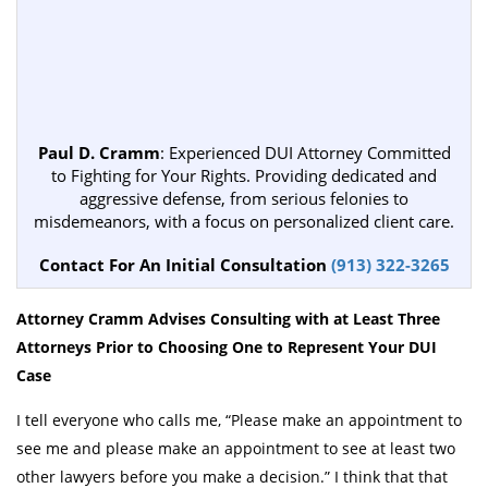
Paul D. Cramm
: Experienced DUI Attorney Committed
to Fighting for Your Rights. Providing dedicated and
aggressive defense, from serious felonies to
misdemeanors, with a focus on personalized client care.
Contact For An Initial Consultation
(913) 322-3265
Attorney Cramm Advises Consulting with at Least Three
Attorneys Prior to Choosing One to Represent Your DUI
Case
I tell everyone who calls me, “Please make an appointment to
see me and please make an appointment to see at least two
other lawyers before you make a decision.” I think that that