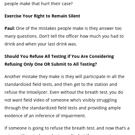
people make that hurt their case?
Exercise Your Right to Remain Silent
Paul:
One of the mistakes people make is they answer too
many questions. Don’t tell the officer how much you had to
drink and when your last drink was.
Should You Refuse All Testing if You Are Considering
Refusing Only One OR Submit to All Testing?
Another mistake they make is they will participate in all the
standardized field tests, and then get to the station and
refuse the Intoxilyzer. Even without the breath test, you do
not want field video of someone who’s visibly struggling
through the standardized field tests and providing ample
evidence of an inference of impairment.
If someone is going to refuse the breath test, and now that’s a