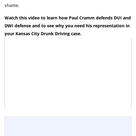
shame.
Watch this video to learn how Paul Cramm defends DUI and
DWI defense and to see why you need his representation in
your Kansas City Drunk Driving case.